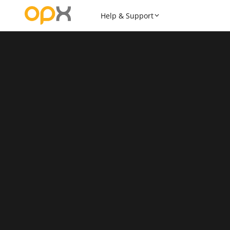
Help & Support