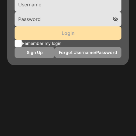
Login
Remember my login
Sign Up
Forgot Username/Password